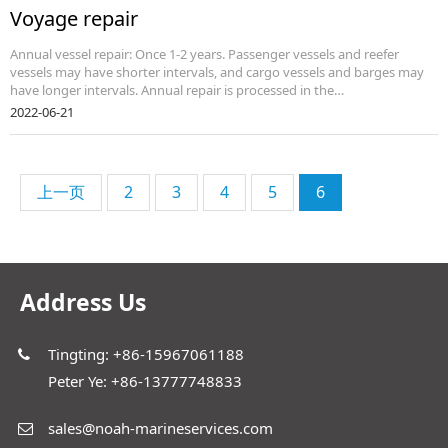
Voyage repair
Annual vessel repair: Once 1-2 years. Passenger vessels and reefer
vessels may have shorter intervals, and cargo vessels and barges may
have longer intervals. Annual repair is processed in the…
2022-06-21
上一页
2
3
4
5
6
Address Us
Tingting: +86-15967061188
Peter Ye: +86-13777748833
sales@noah-marineservices.com