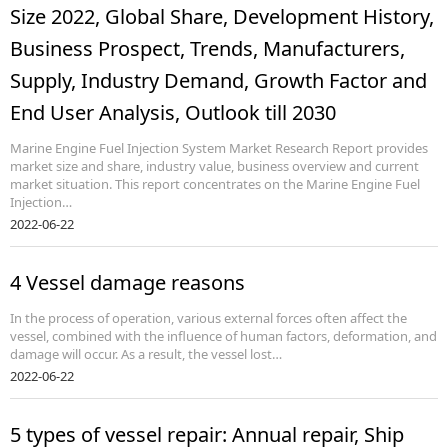
Size 2022, Global Share, Development History,
Business Prospect, Trends, Manufacturers,
Supply, Industry Demand, Growth Factor and
End User Analysis, Outlook till 2030
Marine Engine Fuel Injection System Market Research Report provides
market size and share, industry value, business overview and current
market situation. This report concentrates on the Marine Engine Fuel
Injection…
2022-06-22
4 Vessel damage reasons
In the process of operation, various external forces often affect the
vessel, combined with the influence of human factors, deformation, and
damage will occur. As a result, the vessel lost…
2022-06-22
5 types of vessel repair: Annual repair, Ship