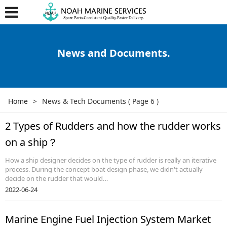
News and Documents.
Home
>
News & Tech Documents
( Page 6 )
2 Types of Rudders and how the rudder works
on a ship？
How a ship designer decides on the type of rudder is really an iterative
process. During the concept boat design phase, we didn't actually
decide on the rudder that would…
2022-06-24
Marine Engine Fuel Injection System Market