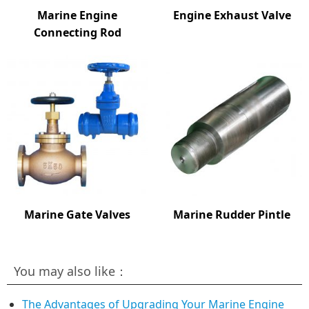
Marine Engine
Engine Exhaust Valve
Connecting Rod
Marine Gate Valves
Marine Rudder Pintle
You may also like：
The Advantages of Upgrading Your Marine Engine