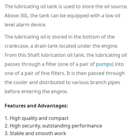
The lubricating oil tank is used to store the oil source.
Above 30L, the tank can be equipped with a low oil
level alarm device.
The lubricating oil is stored in the bottom of the
crankcase, a drain tank located under the engine.
From this
Shaft lubrication oil tank
, the lubricating oil
passes through a filter (one of a pair of
pumps
) into
one of a pair of fine filters.
It is then passed through
the cooler and distributed to various branch pipes
before entering the engine.
Features and Advantages:
High quality and compact
High security, outstanding performance
Stable and smooth work