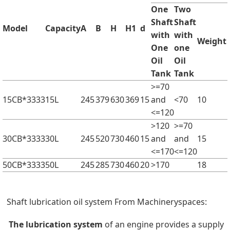
One
Two
Shaft
Shaft
Model
Capacity
A
B
H
H1
d
with
with
Weight
One
one
Oil
Oil
Tank
Tank
>=70
15CB*3333
15L
245
379
630
369
15
and
<70
10
<=120
>120
>=70
30CB*3333
30L
245
520
730
460
15
and
and
15
<=170
<=120
50CB*3333
50L
245
285
730
460
20
>170
18
Shaft lubrication oil system From Machineryspaces:
The lubrication system
of an engine provides a supply