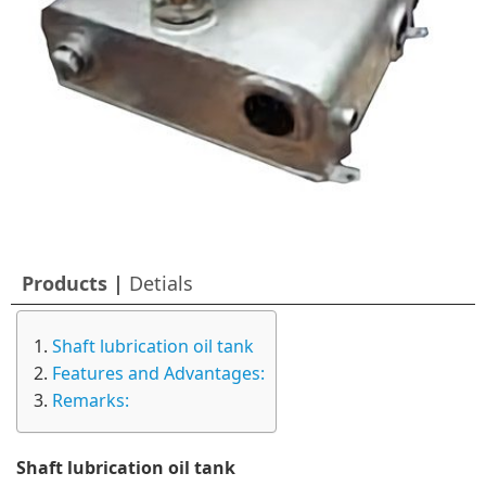
Products |
Detials
Shaft lubrication oil tank
Features and Advantages:
Remarks:
Shaft lubrication oil tank