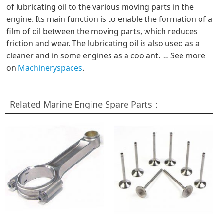
of lubricating oil to the various moving parts in the
engine. Its main function is to enable the formation of a
film of oil between the moving parts, which reduces
friction and wear. The lubricating oil is also used as a
cleaner and in some engines as a coolant. … See more
on
Machineryspaces
.
Related Marine Engine Spare Parts：