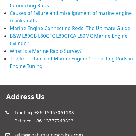
Connecting Rods
Causes of failure and misalignment of marine engine
crankshafts
Marine Engine Connecting Rods: The Ultimate Guide
B&W L80GB L80GFC L80GFCA L80MC Marine Engine
Cylinder
What Is a Marine Radio Survey?
The Importance of Marine Engine Connecting Rods in
Engine Tuning
Address Us
Tingting: +86-15967061188
Peter Ye: +86-13777748833
sales@noah-marineservices.com