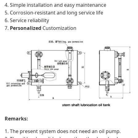
Simple installation and easy maintenance
Corrosion-resistant and long service life
Service reliability
Personalized
Customization
Remarks:
The present system does not need an oil pump.