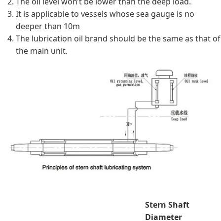
The oil level won’t be lower than the deep load.
It is applicable to vessels whose sea gauge is no
deeper than 10m
The lubrication oil brand should be the same as that of
the main unit.
Stern Shaft
Diameter