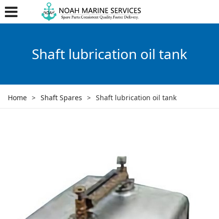
Shaft lubrication oil tank
Home
>
Shaft Spares
>
Shaft lubrication oil tank