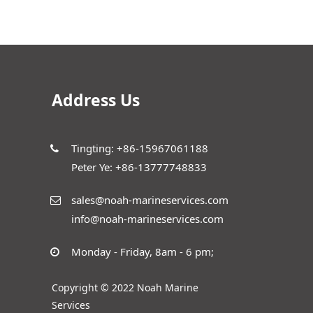
Address Us
Tingting: +86-15967061188
Peter Ye: +86-13777748833
sales@noah-marineservices.com
info@noah-marineservices.com
Monday - Friday, 8am - 6 pm;
Copyright © 2022 Noah Marine
Services