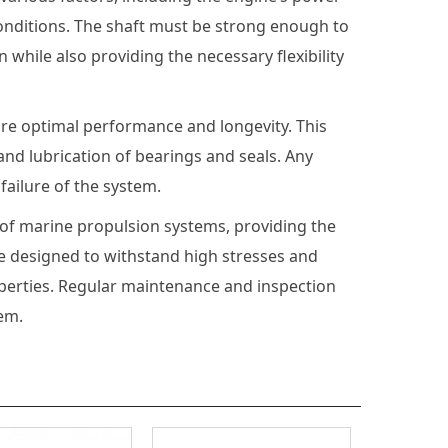
conditions. The shaft must be strong enough to
while also providing the necessary flexibility
ure optimal performance and longevity. This
nd lubrication of bearings and seals. Any
ailure of the system.
 of marine propulsion systems, providing the
be designed to withstand high stresses and
operties. Regular maintenance and inspection
em.