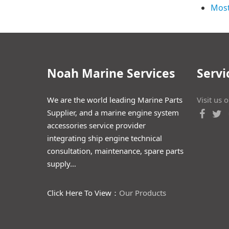
Most
Noah Marine Services
Servi
We are the world leading Marine Parts
Visit us 
Supplier, and a marine engine system
accessories service provider
integrating ship engine technical
consultation, maintenance, spare parts
supply…
Click Here To View：
Our Products