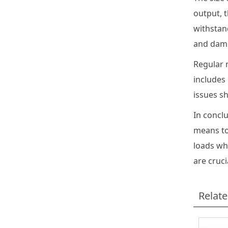
output, t
withstand
and damp
Regular m
includes
issues s
In concl
means to
loads wh
are cruc
Relat