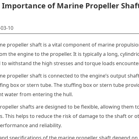
Importance of Marine Propeller Shaf
03-10
ne propeller shaft is a vital component of marine propulsi
m the engine to the propeller. It is typically a long, cylindr
 to withstand the high stresses and torque loads encounte
e propeller shaft is connected to the engine’s output shaft 
ffing box or stern tube. The stuffing box or stern tube prov
t water from entering the hull.
opeller shafts are designed to be flexible, allowing them 
s. This helps to reduce the risk of damage to the shaft or 
erformance and reliability.
and specifications of the marine propeller shaft depend on 