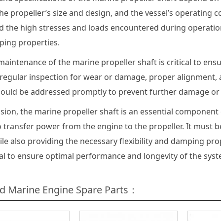
he propeller’s size and design, and the vessel’s operating 
 the high stresses and loads encountered during operation 
ing properties.
aintenance of the marine propeller shaft is critical to ens
 regular inspection for wear or damage, proper alignment, a
hould be addressed promptly to prevent further damage or f
usion, the marine propeller shaft is an essential component
 transfer power from the engine to the propeller. It must 
ile also providing the necessary flexibility and damping pr
ial to ensure optimal performance and longevity of the syst
ed Marine Engine Spare Parts：