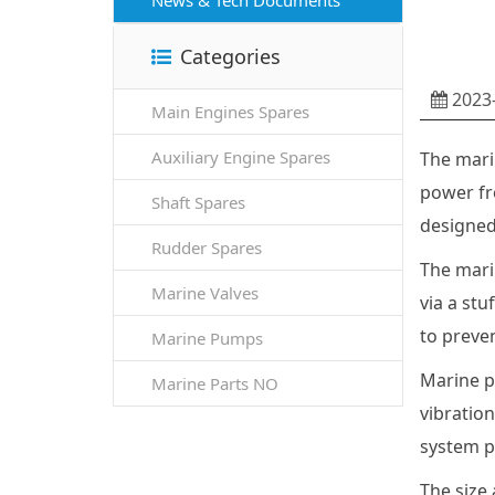
News & Tech Documents
Categories
2023-
Main Engines Spares
Auxiliary Engine Spares
The mari
power fro
Shaft Spares
designed
Rudder Spares
The marin
Marine Valves
via a stu
to preven
Marine Pumps
Marine pr
Marine Parts NO
vibration
system p
The size 