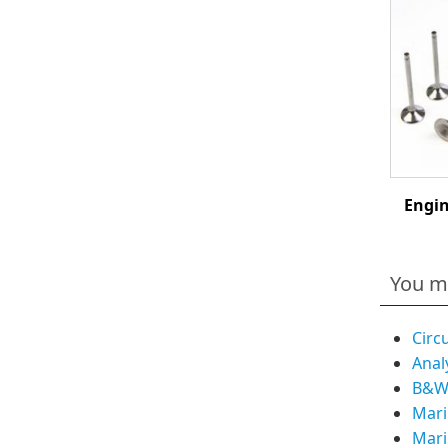
Engin
You m
Circ
Anal
B&W 
Mari
Mari