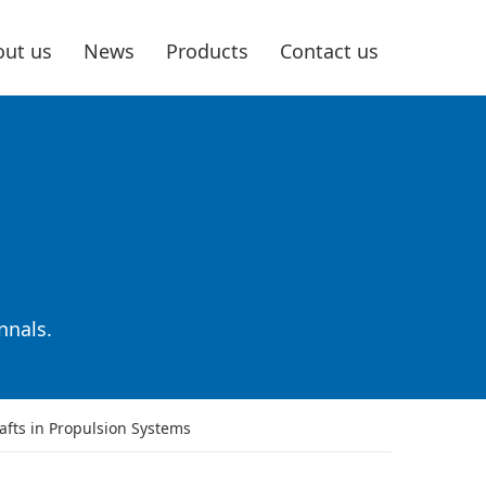
ut us
News
Products
Contact us
nnals.
afts in Propulsion Systems