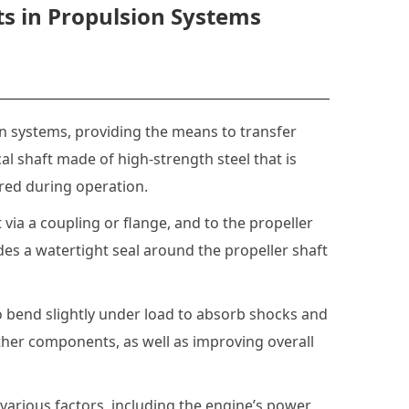
ts in Propulsion Systems
on systems, providing the means to transfer
ical shaft made of high-strength steel that is
red during operation.
via a coupling or flange, and to the propeller
ides a watertight seal around the propeller shaft
to bend slightly under load to absorb shocks and
other components, as well as improving overall
various factors, including the engine’s power