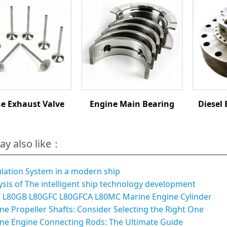
e Exhaust Valve
Engine Main Bearing
Diesel 
ay also like：
ulation System in a modern ship
ysis of The intelligent ship technology development
L80GB L80GFC L80GFCA L80MC Marine Engine Cylinder
ne Propeller Shafts: Consider Selecting the Right One
ne Engine Connecting Rods: The Ultimate Guide