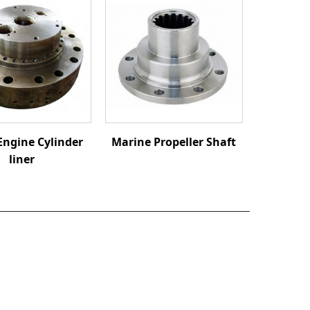
Engine Cylinder
Marine Propeller Shaft
liner