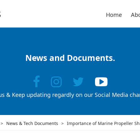
Home
Abo
News and Documents.
 us & Keep updating regardly on our Social Media cha
>
News & Tech Documents
>
Importance of Marine Propeller Sh