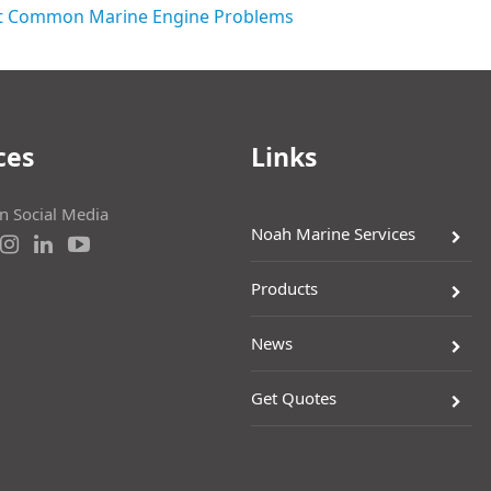
 Common Marine Engine Problems
ces
Links
on Social Media
Noah Marine Services
Products
News
Get Quotes