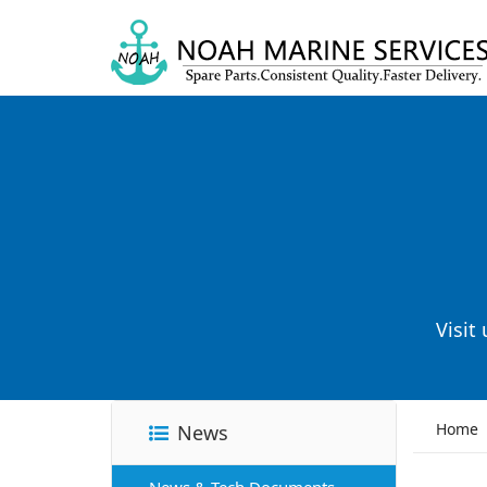
Visit
Home
News