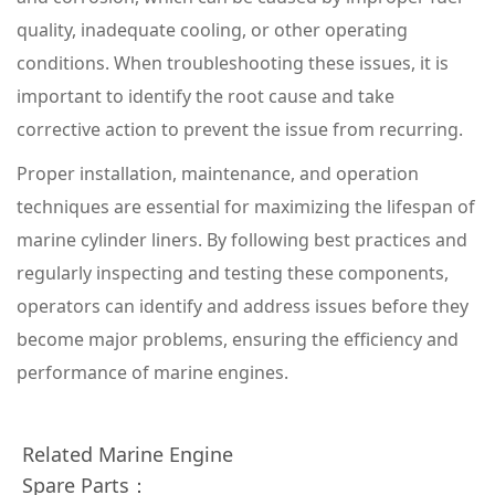
quality, inadequate cooling, or other operating
conditions. When troubleshooting these issues, it is
important to identify the root cause and take
corrective action to prevent the issue from recurring.
Proper installation, maintenance, and operation
techniques are essential for maximizing the lifespan of
marine cylinder liners. By following best practices and
regularly inspecting and testing these components,
operators can identify and address issues before they
become major problems, ensuring the efficiency and
performance of marine engines.
Related Marine Engine
Spare Parts：