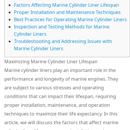
Factors Affecting Marine Cylinder Liner Lifespan
Proper Installation and Maintenance Techniques
Best Practices for Operating Marine Cylinder Liners
Inspection and Testing Methods for Marine
Cylinder Liners
Troubleshooting and Addressing Issues with
Marine Cylinder Liners
Maximizing Marine Cylinder Liner Lifespan
Marine cylinder liners play an important role in the
performance and longevity of marine engines. They
are subject to various stresses and operating
conditions that can impact their lifespan, requiring
proper installation, maintenance, and operation
techniques to maximize their life expectancy. In this
article, we will discuss the factors that affect marine