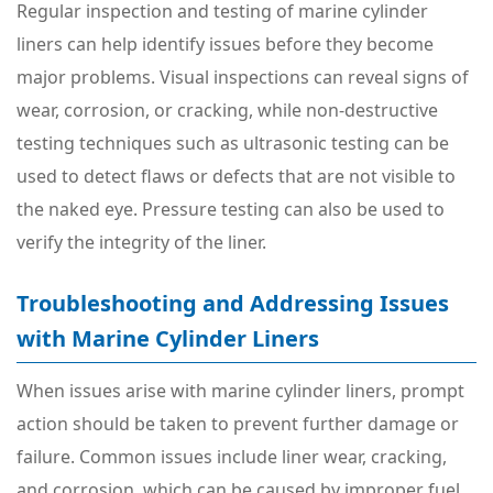
Regular inspection and testing of marine cylinder
liners can help identify issues before they become
major problems. Visual inspections can reveal signs of
wear, corrosion, or cracking, while non-destructive
testing techniques such as ultrasonic testing can be
used to detect flaws or defects that are not visible to
the naked eye. Pressure testing can also be used to
verify the integrity of the liner.
Troubleshooting and Addressing Issues
with Marine Cylinder Liners
When issues arise with marine cylinder liners, prompt
action should be taken to prevent further damage or
failure. Common issues include liner wear, cracking,
and corrosion, which can be caused by improper fuel