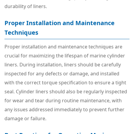
durability of liners.
Proper Installation and Maintenance
Techniques
Proper installation and maintenance techniques are
crucial for maximizing the lifespan of marine cylinder
liners. During installation, liners should be carefully
inspected for any defects or damage, and installed
with the correct torque specification to ensure a tight
seal. Cylinder liners should also be regularly inspected
for wear and tear during routine maintenance, with
any issues addressed immediately to prevent further
damage or failure.