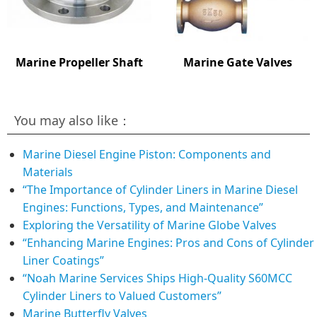
Marine Propeller Shaft
Marine Gate Valves
You may also like：
Marine Diesel Engine Piston: Components and
Materials
“The Importance of Cylinder Liners in Marine Diesel
Engines: Functions, Types, and Maintenance”
Exploring the Versatility of Marine Globe Valves
“Enhancing Marine Engines: Pros and Cons of Cylinder
Liner Coatings”
“Noah Marine Services Ships High-Quality S60MCC
Cylinder Liners to Valued Customers”
Marine Butterfly Valves