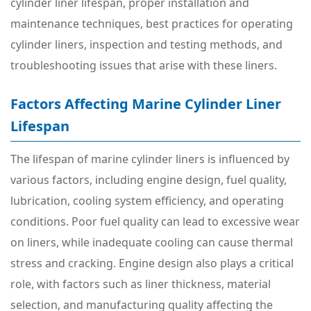
cylinder liner lifespan, proper installation and
maintenance techniques, best practices for operating
cylinder liners, inspection and testing methods, and
troubleshooting issues that arise with these liners.
Factors Affecting Marine Cylinder Liner
Lifespan
The lifespan of marine cylinder liners is influenced by
various factors, including engine design, fuel quality,
lubrication, cooling system efficiency, and operating
conditions. Poor fuel quality can lead to excessive wear
on liners, while inadequate cooling can cause thermal
stress and cracking. Engine design also plays a critical
role, with factors such as liner thickness, material
selection, and manufacturing quality affecting the