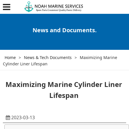
News and Documents.
Home
>
News & Tech Documents
>
Maximizing Marine
Cylinder Liner Lifespan
Maximizing Marine Cylinder Liner
Lifespan
2023-03-13