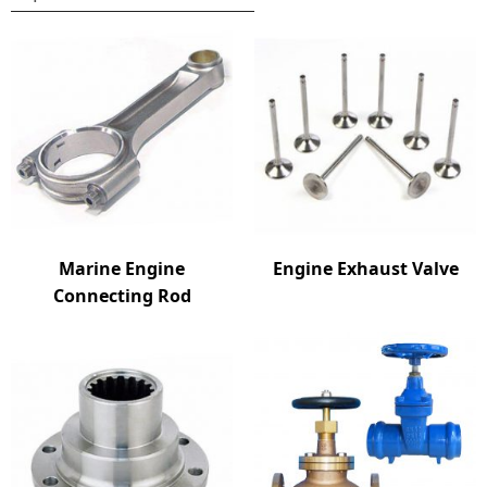
Marine Engine
Engine Exhaust Valve
Connecting Rod