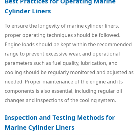
Best Practices for Operating Marine
Cylinder Liners
To ensure the longevity of marine cylinder liners,
proper operating techniques should be followed.
Engine loads should be kept within the recommended
range to prevent excessive wear, and operational
parameters such as fuel quality, lubrication, and
cooling should be regularly monitored and adjusted as
needed. Proper maintenance of the engine and its
components is also essential, including regular oil
changes and inspections of the cooling system.
Inspection and Testing Methods for
Marine Cylinder Liners