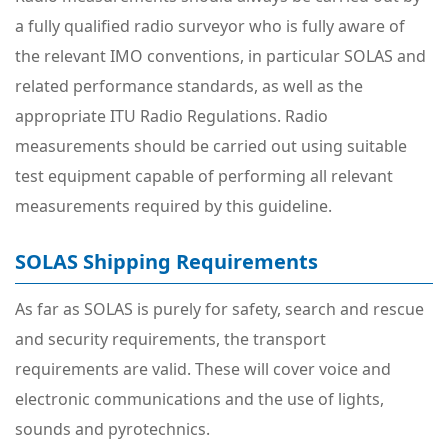
a fully qualified radio surveyor who is fully aware of
the relevant IMO conventions, in particular SOLAS and
related performance standards, as well as the
appropriate ITU Radio Regulations. Radio
measurements should be carried out using suitable
test equipment capable of performing all relevant
measurements required by this guideline.
SOLAS Shipping Requirements
As far as SOLAS is purely for safety, search and rescue
and security requirements, the transport
requirements are valid. These will cover voice and
electronic communications and the use of lights,
sounds and pyrotechnics.