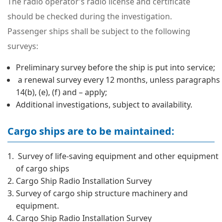
The radio operator’s radio license and certificate
should be checked during the investigation.
Passenger ships shall be subject to the following
surveys:
Preliminary survey before the ship is put into service;
a renewal survey every 12 months, unless paragraphs
14(b), (e), (f) and – apply;
Additional investigations, subject to availability.
Cargo ships are to be maintained:
Survey of life-saving equipment and other equipment
of cargo ships
Cargo Ship Radio Installation Survey
Survey of cargo ship structure machinery and
equipment.
Cargo Ship Radio Installation Survey