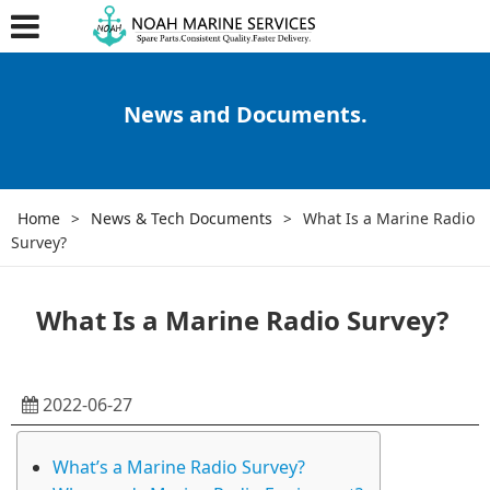
News and Documents.
Home
>
News & Tech Documents
>
What Is a Marine Radio
Survey?
What Is a Marine Radio Survey?
2022-06-27
What’s a Marine Radio Survey?