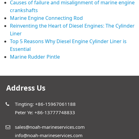
Causes of failure and misalignment of marine engine
crankshafts
Marine Engine Connecting Rod
Reinventing the Heart of Diesel Engines: The Cylinder
Liner
Top 5 Reasons Why Diesel Engine Cylinder Liner is
Essential
Marine Rudder Pintle
Address Us
Tingting: +86-15967061188
Peter Ye: +86-13777748833
sales@noah-marineservices.com
info@noah-marineservices.com