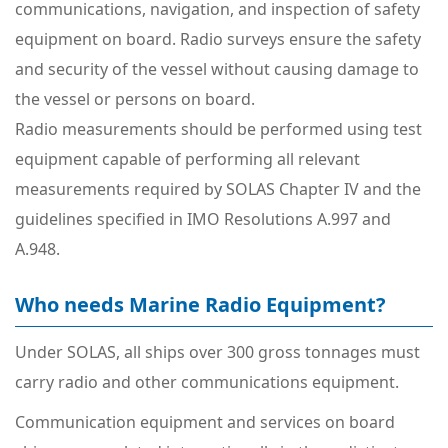
communications, navigation, and inspection of safety
equipment on board. Radio surveys ensure the safety
and security of the vessel without causing damage to
the vessel or persons on board.
Radio measurements should be performed using test
equipment capable of performing all relevant
measurements required by SOLAS Chapter IV and the
guidelines specified in IMO Resolutions A.997 and
A.948.
Who needs Marine Radio Equipment?
Under SOLAS, all ships over 300 gross tonnages must
carry radio and other communications equipment.
Communication equipment and services on board