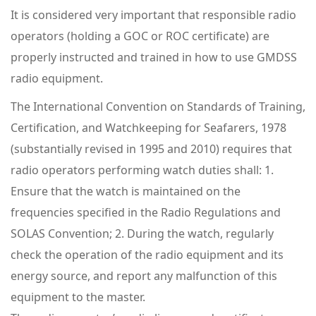
It is considered very important that responsible radio
operators (holding a GOC or ROC certificate) are
properly instructed and trained in how to use GMDSS
radio equipment.
The International Convention on Standards of Training,
Certification, and Watchkeeping for Seafarers, 1978
(substantially revised in 1995 and 2010) requires that
radio operators performing watch duties shall: 1.
Ensure that the watch is maintained on the
frequencies specified in the Radio Regulations and
SOLAS Convention; 2. During the watch, regularly
check the operation of the radio equipment and its
energy source, and report any malfunction of this
equipment to the master.