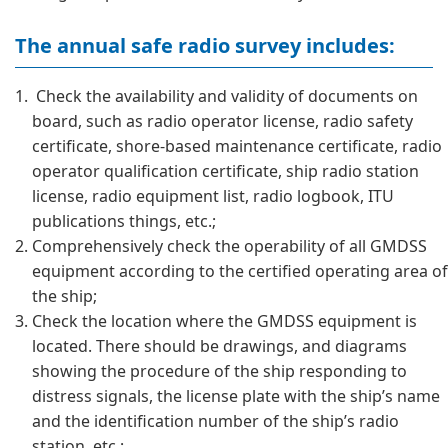
The annual safe radio survey includes:
Check the availability and validity of documents on
board, such as radio operator license, radio safety
certificate, shore-based maintenance certificate, radio
operator qualification certificate, ship radio station
license, radio equipment list, radio logbook, ITU
publications things, etc.;
Comprehensively check the operability of all GMDSS
equipment according to the certified operating area of
​​the ship;
Check the location where the GMDSS equipment is
located. There should be drawings, and diagrams
showing the procedure of the ship responding to
distress signals, the license plate with the ship’s name
and the identification number of the ship’s radio
station, etc.;