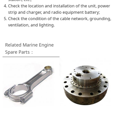
Check the location and installation of the unit, power
strip and charger, and radio equipment battery;
Check the condition of the cable network, grounding,
ventilation, and lighting.
Related Marine Engine
Spare Parts：