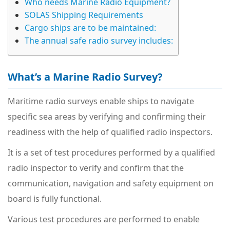
Who needs Marine Radio Equipment?
SOLAS Shipping Requirements
Cargo ships are to be maintained:
The annual safe radio survey includes:
What’s a Marine Radio Survey?
Maritime radio surveys enable ships to navigate
specific sea areas by verifying and confirming their
readiness with the help of qualified radio inspectors.
It is a set of test procedures performed by a qualified
radio inspector to verify and confirm that the
communication, navigation and safety equipment on
board is fully functional.
Various test procedures are performed to enable