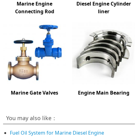
Marine Engine
Diesel Engine Cylinder
Connecting Rod
liner
Marine Gate Valves
Engine Main Bearing
You may also like：
Fuel Oil System for Marine Diesel Engine