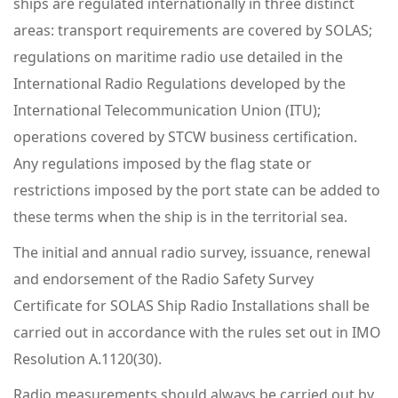
ships are regulated internationally in three distinct
areas: transport requirements are covered by SOLAS;
regulations on maritime radio use detailed in the
International Radio Regulations developed by the
International Telecommunication Union (ITU);
operations covered by STCW business certification.
Any regulations imposed by the flag state or
restrictions imposed by the port state can be added to
these terms when the ship is in the territorial sea.
The initial and annual radio survey, issuance, renewal
and endorsement of the Radio Safety Survey
Certificate for SOLAS Ship Radio Installations shall be
carried out in accordance with the rules set out in IMO
Resolution A.1120(30).
Radio measurements should always be carried out by