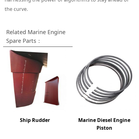
the curve.
Related Marine Engine
Spare Parts：
Ship Rudder
Marine Diesel Engine
Piston