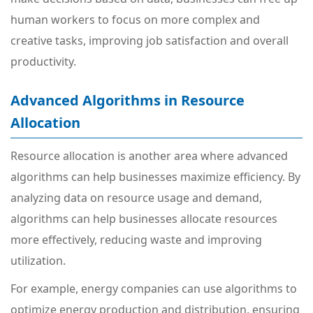
human workers to focus on more complex and
creative tasks, improving job satisfaction and overall
productivity.
Advanced Algorithms in Resource
Allocation
Resource allocation is another area where advanced
algorithms can help businesses maximize efficiency. By
analyzing data on resource usage and demand,
algorithms can help businesses allocate resources
more effectively, reducing waste and improving
utilization.
For example, energy companies can use algorithms to
optimize energy production and distribution, ensuring