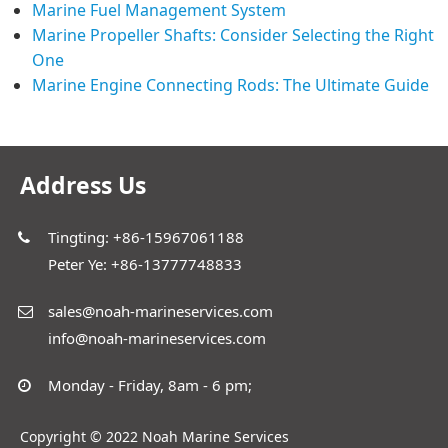
Marine Fuel Management System
Marine Propeller Shafts: Consider Selecting the Right
One
Marine Engine Connecting Rods: The Ultimate Guide
Address Us
Tingting: +86-15967061188
Peter Ye: +86-13777748833
sales@noah-marineservices.com
info@noah-marineservices.com
Monday - Friday, 8am - 6 pm;
Copyright © 2022 Noah Marine Services