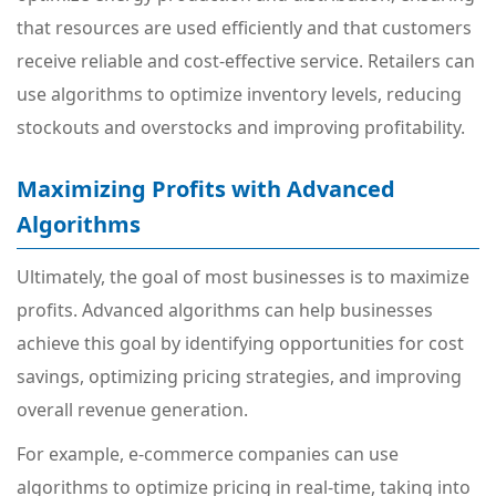
that resources are used efficiently and that customers
receive reliable and cost-effective service. Retailers can
use algorithms to optimize inventory levels, reducing
stockouts and overstocks and improving profitability.
Maximizing Profits with Advanced
Algorithms
Ultimately, the goal of most businesses is to maximize
profits. Advanced algorithms can help businesses
achieve this goal by identifying opportunities for cost
savings, optimizing pricing strategies, and improving
overall revenue generation.
For example, e-commerce companies can use
algorithms to optimize pricing in real-time, taking into