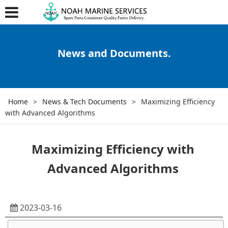
News and Documents.
Home
>
News & Tech Documents
>
Maximizing Efficiency
with Advanced Algorithms
Maximizing Efficiency with
Advanced Algorithms
2023-03-16