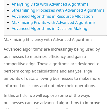
Analyzing Data with Advanced Algorithms
Streamlining Processes with Advanced Algorithms
Advanced Algorithms in Resource Allocation
Maximizing Profits with Advanced Algorithms
Advanced Algorithms in Decision-Making
Maximizing Efficiency with Advanced Algorithms
Advanced algorithms are increasingly being used by
businesses to maximize efficiency and gain a
competitive edge. These algorithms are designed to
perform complex calculations and analyze large
amounts of data, allowing businesses to make more
informed decisions and optimize their operations.
In this article, we will explore some of the ways
businesses can use advanced algorithms to improve