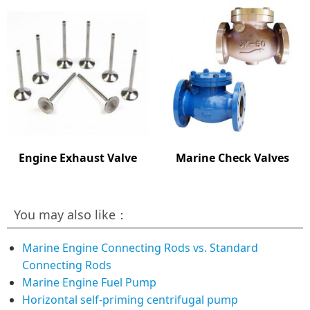
Engine Exhaust Valve
Marine Check Valves
You may also like：
Marine Engine Connecting Rods vs. Standard
Connecting Rods
Marine Engine Fuel Pump
Horizontal self-priming centrifugal pump