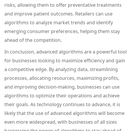
risks, allowing them to offer preventative treatments
and improve patient outcomes. Retailers can use
algorithms to analyze market trends and identify
emerging consumer preferences, helping them stay
ahead of the competition.
In conclusion, advanced algorithms are a powerful tool
for businesses looking to maximize efficiency and gain
a competitive edge. By analyzing data, streamlining
processes, allocating resources, maximizing profits,
and improving decision-making, businesses can use
algorithms to optimize their operations and achieve
their goals. As technology continues to advance, it is
likely that the use of advanced algorithms will become
even more widespread, with businesses of all sizes
harnessing the power of algorithms to stay ahead of