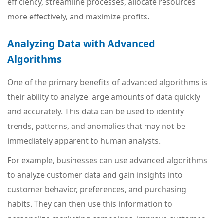
efficiency, streamline processes, allocate resources
more effectively, and maximize profits.
Analyzing Data with Advanced
Algorithms
One of the primary benefits of advanced algorithms is
their ability to analyze large amounts of data quickly
and accurately. This data can be used to identify
trends, patterns, and anomalies that may not be
immediately apparent to human analysts.
For example, businesses can use advanced algorithms
to analyze customer data and gain insights into
customer behavior, preferences, and purchasing
habits. They can then use this information to