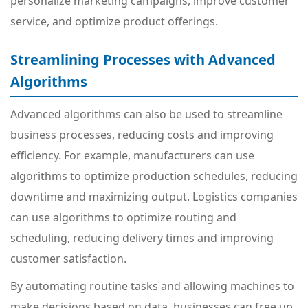
personalize marketing campaigns, improve customer
service, and optimize product offerings.
Streamlining Processes with Advanced
Algorithms
Advanced algorithms can also be used to streamline
business processes, reducing costs and improving
efficiency. For example, manufacturers can use
algorithms to optimize production schedules, reducing
downtime and maximizing output. Logistics companies
can use algorithms to optimize routing and
scheduling, reducing delivery times and improving
customer satisfaction.
By automating routine tasks and allowing machines to
make decisions based on data, businesses can free up