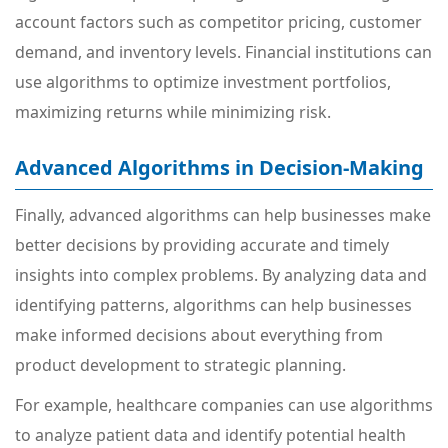
account factors such as competitor pricing, customer
demand, and inventory levels. Financial institutions can
use algorithms to optimize investment portfolios,
maximizing returns while minimizing risk.
Advanced Algorithms in Decision-Making
Finally, advanced algorithms can help businesses make
better decisions by providing accurate and timely
insights into complex problems. By analyzing data and
identifying patterns, algorithms can help businesses
make informed decisions about everything from
product development to strategic planning.
For example, healthcare companies can use algorithms
to analyze patient data and identify potential health